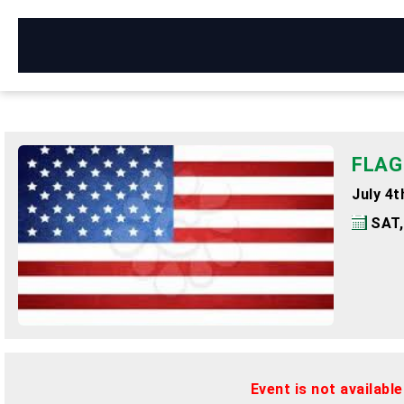
FLAG
July 4
SAT,
Event is not availabl